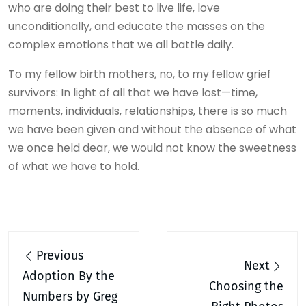
who are doing their best to live life, love
unconditionally, and educate the masses on the
complex emotions that we all battle daily.
To my fellow birth mothers, no, to my fellow grief
survivors: In light of all that we have lost—time,
moments, individuals, relationships, there is so much
we have been given and without the absence of what
we once held dear, we would not know the sweetness
of what we have to hold.
Post
Previous
navigation
Next
Adoption By the
Choosing the
Numbers by Greg