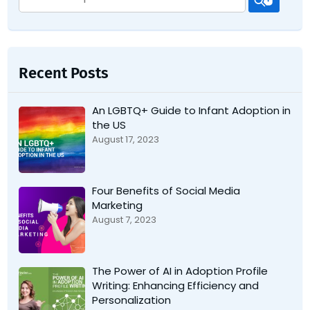
for:
Recent Posts
An LGBTQ+ Guide to Infant Adoption in
the US
August 17, 2023
Four Benefits of Social Media
Marketing
August 7, 2023
The Power of AI in Adoption Profile
Writing: Enhancing Efficiency and
Personalization