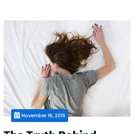
November 16, 2019