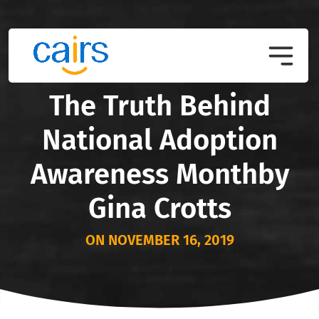
The Truth Behind
National Adoption
Awareness Monthby
Gina Crotts
ON NOVEMBER 16, 2019