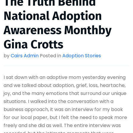
The Truth Behind
National Adoption
Awareness Monthby
Gina Crotts
by
Cairs Admin
Posted in
Adoption Stories
I sat down with an adoptive mom yesterday evening
and we talked about adoption, grief, loss, heartache,
joy, and the many emotions that surround our unique
situations. I walked into the conversation with a
business approach, it was an interview for my book
for our local paper, but I felt the need to speak more
freely and she did as well. The entire interview was