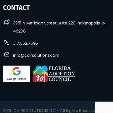
CONTACT
3951 N Meridian Street Suite 220 Indianapolis, IN
46208
317.652.7696
info@cairsolutions.com
2026 CAIRS SOLUTIONS LLC - All Rights Reserved