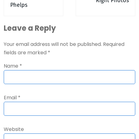
Right Photos
Phelps
Leave a Reply
Your email address will not be published.
Required
fields are marked
*
Name
*
Email
*
Website