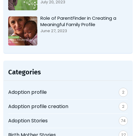
July 20, 2023
Role of ParentFinder in Creating a
Meaningful Family Profile
June 27, 2023
Categories
Adoption profile
2
Adoption profile creation
2
Adoption Stories
74
Birth Mother Stories
27