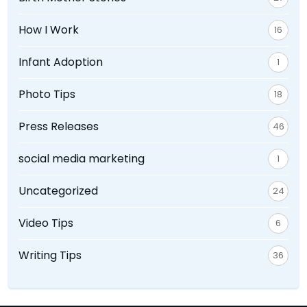
How I Work
16
Infant Adoption
1
Photo Tips
18
Press Releases
46
social media marketing
1
Uncategorized
24
Video Tips
6
Writing Tips
36