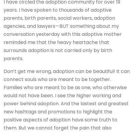
I have circled the adoption community for over 19
years. I have spoken to thousands of adoptive
parents, birth parents, social workers, adoption
agencies, and lawyers—BUT something about my
conversation yesterday with this adoptive mother
reminded me that the heavy heartache that
surrounds adoption is not carried only by birth
parents.
Don’t get me wrong, adoption can be beautiful! It can
connect souls who are meant to be together.
Families who are meant to be as one, who otherwise
would not have been. I see the higher working and
power behind adoption. And the lastest and greatest
new hashtags and promotions to highlight the
positive aspects of adoption have some truth to
them. But we cannot forget the pain that also