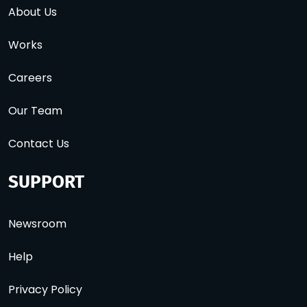
About Us
Works
Careers
Our Team
Contact Us
SUPPORT
Newsroom
Help
Privacy Policy