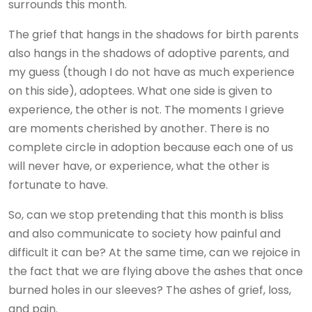
surrounds this month.
The grief that hangs in the shadows for birth parents
also hangs in the shadows of adoptive parents, and
my guess (though I do not have as much experience
on this side), adoptees. What one side is given to
experience, the other is not. The moments I grieve
are moments cherished by another. There is no
complete circle in adoption because each one of us
will never have, or experience, what the other is
fortunate to have.
So, can we stop pretending that this month is bliss
and also communicate to society how painful and
difficult it can be? At the same time, can we rejoice in
the fact that we are flying above the ashes that once
burned holes in our sleeves? The ashes of grief, loss,
and pain.