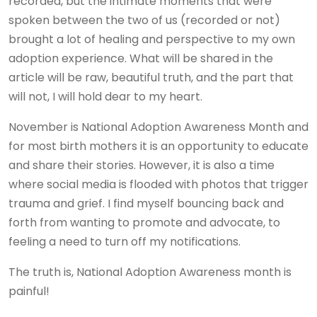
recorded, but the intimate moments that were
spoken between the two of us (recorded or not)
brought a lot of healing and perspective to my own
adoption experience. What will be shared in the
article will be raw, beautiful truth, and the part that
will not, I will hold dear to my heart.
November is National Adoption Awareness Month and
for most birth mothers it is an opportunity to educate
and share their stories. However, it is also a time
where social media is flooded with photos that trigger
trauma and grief. I find myself bouncing back and
forth from wanting to promote and advocate, to
feeling a need to turn off my notifications.
The truth is, National Adoption Awareness month is
painful!