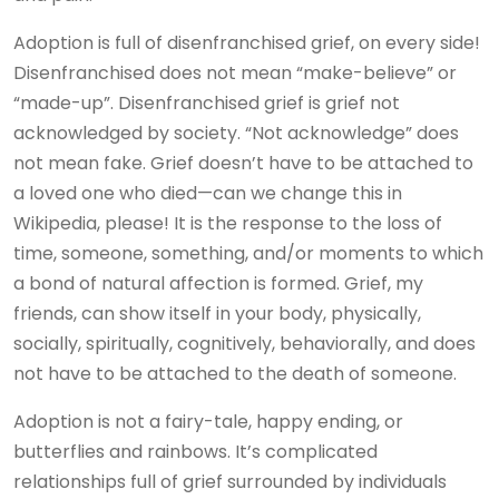
Adoption is full of disenfranchised grief, on every side!
Disenfranchised does not mean “make-believe” or
“made-up”. Disenfranchised grief is grief not
acknowledged by society. “Not acknowledge” does
not mean fake. Grief doesn’t have to be attached to
a loved one who died—can we change this in
Wikipedia, please! It is the response to the loss of
time, someone, something, and/or moments to which
a bond of natural affection is formed. Grief, my
friends, can show itself in your body, physically,
socially, spiritually, cognitively, behaviorally, and does
not have to be attached to the death of someone.
Adoption is not a fairy-tale, happy ending, or
butterflies and rainbows. It’s complicated
relationships full of grief surrounded by individuals