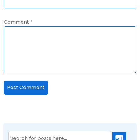
Comment
*
Search