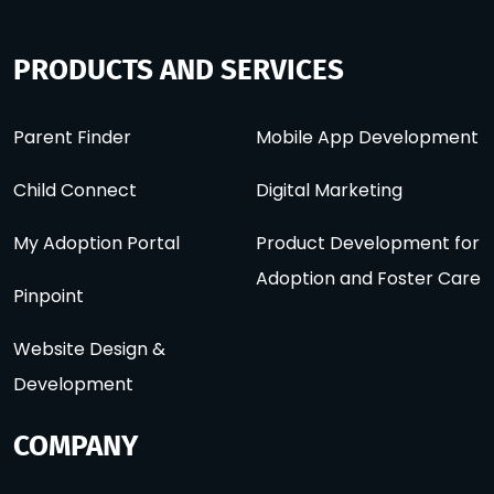
PRODUCTS AND SERVICES
Parent Finder
Mobile App Development
Child Connect
Digital Marketing
My Adoption Portal
Product Development for
Adoption and Foster Care
Pinpoint
Website Design &
Development
COMPANY