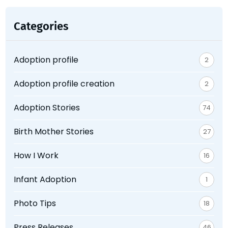
Categories
Adoption profile
2
Adoption profile creation
2
Adoption Stories
74
Birth Mother Stories
27
How I Work
16
Infant Adoption
1
Photo Tips
18
Press Releases
46