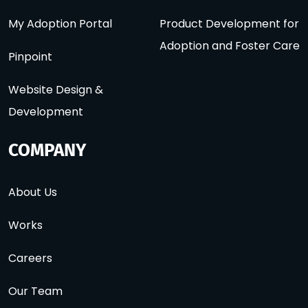
My Adoption Portal
Product Development for
Adoption and Foster Care
Pinpoint
Website Design &
Development
COMPANY
About Us
Works
Careers
Our Team