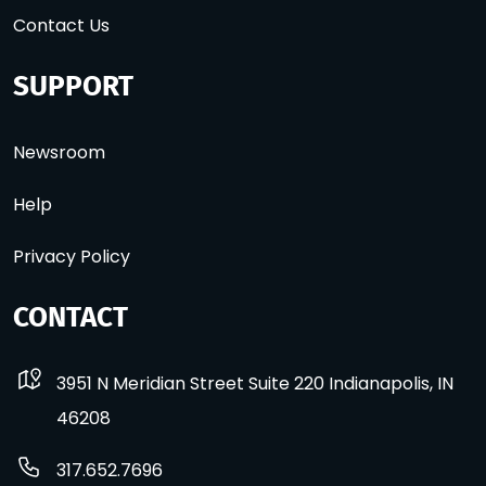
Contact Us
SUPPORT
Newsroom
Help
Privacy Policy
CONTACT
3951 N Meridian Street Suite 220 Indianapolis, IN
46208
317.652.7696