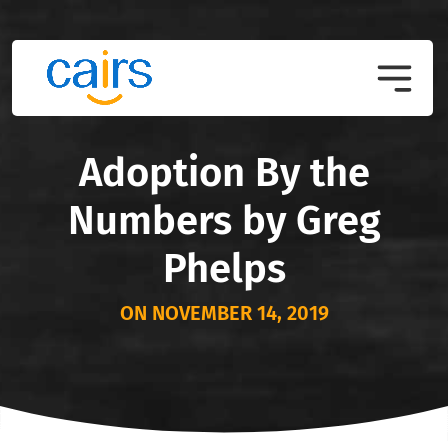
Adoption By the
Numbers by Greg
Phelps
ON NOVEMBER 14, 2019