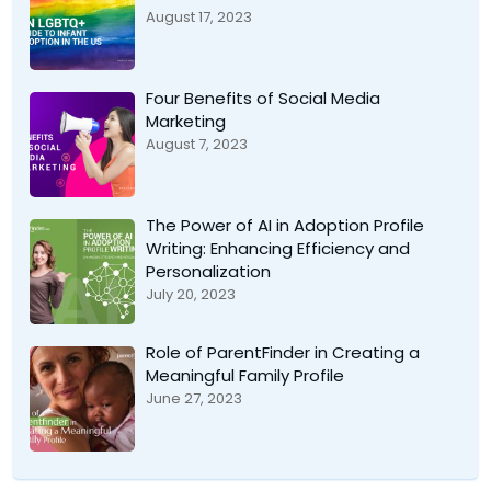
August 17, 2023
Four Benefits of Social Media
Marketing
August 7, 2023
The Power of AI in Adoption Profile
Writing: Enhancing Efficiency and
Personalization
July 20, 2023
Role of ParentFinder in Creating a
Meaningful Family Profile
June 27, 2023