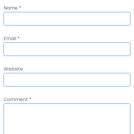
Name
*
Email
*
Website
Comment
*