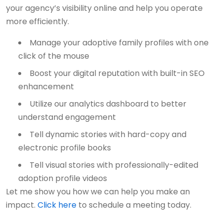
your agency’s visibility online and help you operate
more efficiently.
Manage your adoptive family profiles with one
click of the mouse
Boost your digital reputation with built-in SEO
enhancement
Utilize our analytics dashboard to better
understand engagement
Tell dynamic stories with hard-copy and
electronic profile books
Tell visual stories with professionally-edited
adoption profile videos
Let me show you how we can help you make an
impact.
Click here
to schedule a meeting today.