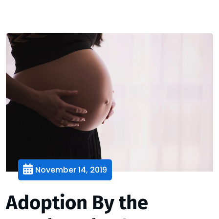
November 14, 2019
Adoption By the