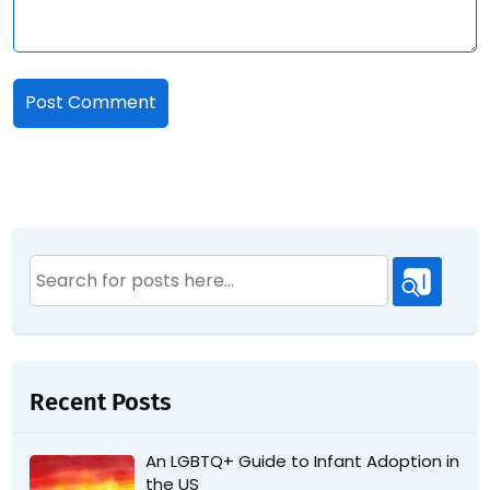
Search
for:
Recent Posts
An LGBTQ+ Guide to Infant Adoption in
the US