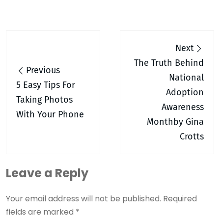
Post
Next
navigation
The Truth Behind
Previous
National
5 Easy Tips For
Adoption
Taking Photos
Awareness
With Your Phone
Monthby Gina
Crotts
Leave a Reply
Your email address will not be published.
Required
fields are marked
*