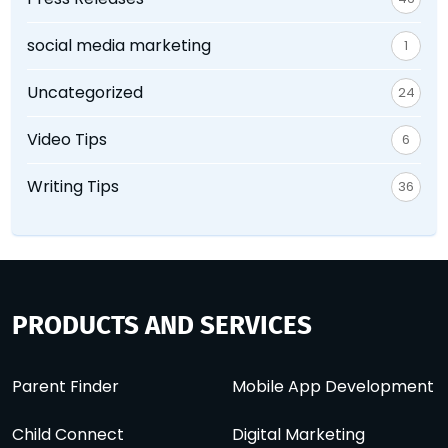
social media marketing
1
Uncategorized
24
Video Tips
6
Writing Tips
36
PRODUCTS AND SERVICES
Parent Finder
Mobile App Development
Child Connect
Digital Marketing