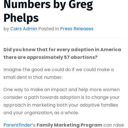
Numbers by Greg
Phelps
by
Cairs Admin
Posted in
Press Releases
Did you know that for every adoption in America
there are approximately 57 abortions?
Imagine the good we could do if we could make a
small dent in that number.
One way to make an impact and help more women
consider a path towards adoption is to change your
approach in marketing both your adoptive families
and your organization, as a whole.
Parentfinder
’s
Family Marketing Program
can raise