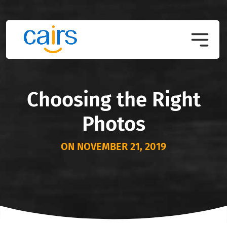
Choosing the Right
Photos
ON NOVEMBER 21, 2019