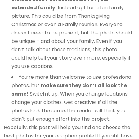
extended family.
Instead opt for a fun family
picture. This could be from Thanksgiving,
Christmas or even a Family reunion. Everyone
doesn’t need to be present, but the photo should
be unique – and about your family. Even if you
don’t talk about these traditions, this photo
could help tell your story even more, especially if
you use captions.
You’re more than welcome to use professional
photos, but
make sure they don’t all look the
same!
Switch it up. When you change locations,
change your clothes. Get creative! If all the
photos look the same, the reader will think you
didn’t put enough effort into the project.
Hopefully, this post will help you find and choose the
best photos for your adoption profile! If you still have