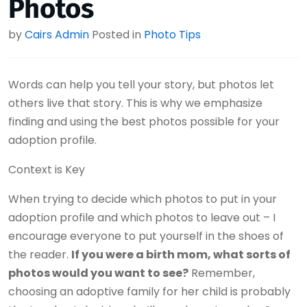
Photos
by
Cairs Admin
Posted in
Photo Tips
Words can help you tell your story, but photos let
others live that story. This is why we emphasize
finding and using the best photos possible for your
adoption profile.
Context is Key
When trying to decide which photos to put in your
adoption profile and which photos to leave out – I
encourage everyone to put yourself in the shoes of
the reader.
If you were a birth mom, what sorts of
photos would you want to see?
Remember,
choosing an adoptive family for her child is probably