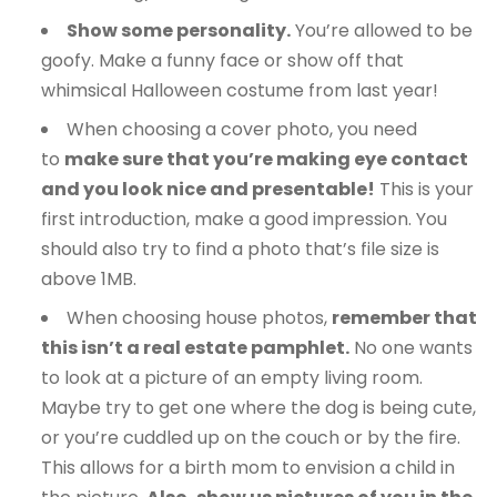
Show some personality.
You’re allowed to be
goofy. Make a funny face or show off that
whimsical Halloween costume from last year!
When choosing a cover photo, you need
to
make sure that you’re making eye contact
and you look nice and presentable!
This is your
first introduction, make a good impression. You
should also try to find a photo that’s file size is
above 1MB.
When choosing house photos,
remember that
this isn’t a real estate pamphlet.
No one wants
to look at a picture of an empty living room.
Maybe try to get one where the dog is being cute,
or you’re cuddled up on the couch or by the fire.
This allows for a birth mom to envision a child in