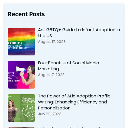
Recent Posts
An LGBTQ+ Guide to Infant Adoption in
the US
August 17, 2023
Four Benefits of Social Media
Marketing
August 7, 2023
The Power of AI in Adoption Profile
Writing: Enhancing Efficiency and
Personalization
July 20, 2023