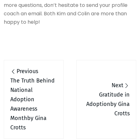
more questions, don’t hesitate to send your profile
coach an email. Both Kim and Colin are more than
happy to help!
Post
Previous
navigation
The Truth Behind
Next
National
Gratitude in
Adoption
Adoptionby Gina
Awareness
Crotts
Monthby Gina
Crotts