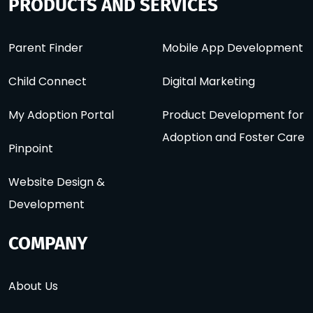
PRODUCTS AND SERVICES
Parent Finder
Mobile App Development
Child Connect
Digital Marketing
My Adoption Portal
Product Development for
Adoption and Foster Care
Pinpoint
Website Design &
Development
COMPANY
About Us