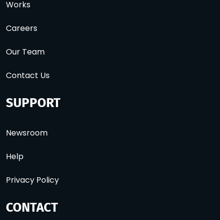
Works
Careers
Our Team
Contact Us
SUPPORT
Newsroom
Help
Privacy Policy
CONTACT