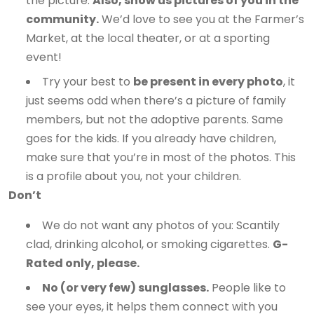
the picture.
Also, show us pictures of you in the
community.
We’d love to see you at the Farmer’s
Market, at the local theater, or at a sporting
event!
Try your best to
be present in every photo
, it
just seems odd when there’s a picture of family
members, but not the adoptive parents. Same
goes for the kids. If you already have children,
make sure that you’re in most of the photos. This
is a profile about you, not your children.
Don’t
We do not want any photos of you: Scantily
clad, drinking alcohol, or smoking cigarettes.
G-
Rated only, please.
No (or very few) sunglasses.
People like to
see your eyes, it helps them connect with you