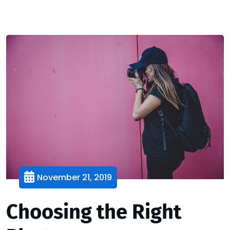
November 21, 2019
Choosing the Right