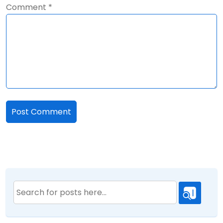
Comment
*
Search
for: