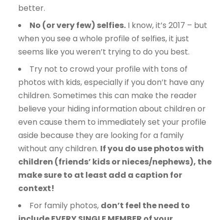
better.
No (or very few) selfies.
I know, it’s 2017 – but
when you see a whole profile of selfies, it just
seems like you weren’t trying to do you best.
Try not to crowd your profile with tons of
photos with kids, especially if you don’t have any
children. Sometimes this can make the reader
believe your hiding information about children or
even cause them to immediately set your profile
aside because they are looking for a family
without any children.
If you do use photos with
children (friends’ kids or nieces/nephews), the
make sure to at least add a caption for
context!
For family photos,
don’t feel the need to
include EVERY SINGLE MEMBER of your