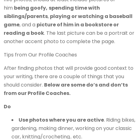
him
being goofy,
spending time with
siblings/parents
,
playing or watching a baseball
game
, and a
picture of him in a bookstore or
reading a book
. The last picture can be a portrait or
another accent photo to complete the page.
Tips from Our Profile Coaches
After finding photos that will provide good context to
your writing, there are a couple of things that you
should consider.
Below are some
do’s and don’ts
from our Profile Coaches.
Do
Use photos where you are active
. Riding bikes,
gardening, making dinner, working on your classic
car, knitting/crocheting.. etc.