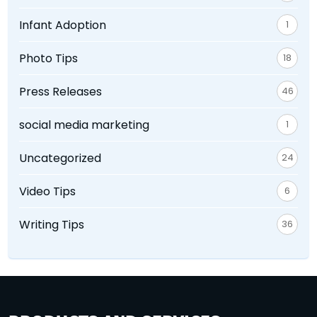
Infant Adoption
1
Photo Tips
18
Press Releases
46
social media marketing
1
Uncategorized
24
Video Tips
6
Writing Tips
36