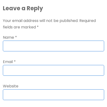
Leave a Reply
Your email address will not be published.
Required
fields are marked
*
Name
*
Email
*
Website