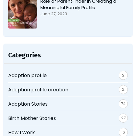
Role of ParentFinder in Creating a
Meaningful Family Profile
June 27, 2023
Categories
Adoption profile
2
Adoption profile creation
2
Adoption Stories
74
Birth Mother Stories
27
How I Work
16