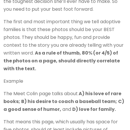
the toughest decision she’ll ever have to make. So
you need to put your best foot forward.
The first and most important thing we tell adoptive
families is that these photos should be your BEST
photos. They should be happy, fun and provide
context to the story you are already telling with your
written word.
As a rule of thumb, 80% (or 4/5) of
the photos on a page, should directly correlate
with the text.
Example
The Meet Colin page talks about
A) his love of rare
books;
B) his desire to coach a baseball team;
C)
a good sense of humor,
and
D) love for family.
That means this page, which usually has space for
five photos, should at least include pictures of