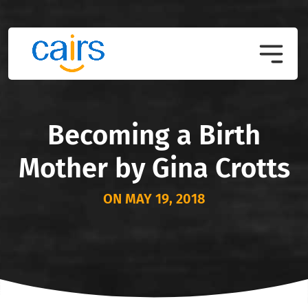
Becoming a Birth
Mother by Gina Crotts
ON MAY 19, 2018