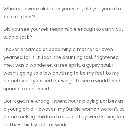
When you were nineteen years old, did you yearn to
be a mother?
Did you see yourself responsible enough to carry out
such a task?
I never dreamed of becoming a mother or even
yearned for it. In fact, the daunting task frightened
me. I was a wanderer, a free spirit, a gypsy soul. I
wasn’t going to allow anything to tie my feet to my
hometown. I yearned for wings, to see a world I had
sparse experienced.
Don’t get me wrong, I spent hours playing Barbies as
a young child. However, my Barbie women weren’t at
home rocking children to sleep; they were kissing Ken
as they quickly left for work.