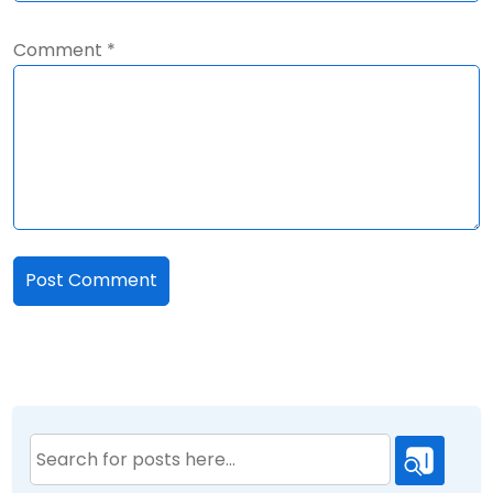
Comment
*
Search
for: