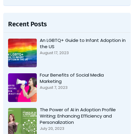
Recent Posts
An LGBTQ+ Guide to Infant Adoption in
the US
August 17, 2023
Four Benefits of Social Media
Marketing
August 7, 2023
The Power of AI in Adoption Profile
Writing: Enhancing Efficiency and
Personalization
July 20, 2023