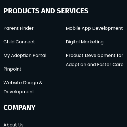
PRODUCTS AND SERVICES
Parent Finder
Mobile App Development
Child Connect
Digital Marketing
My Adoption Portal
Product Development for
Adoption and Foster Care
Pinpoint
Website Design &
Development
COMPANY
About Us