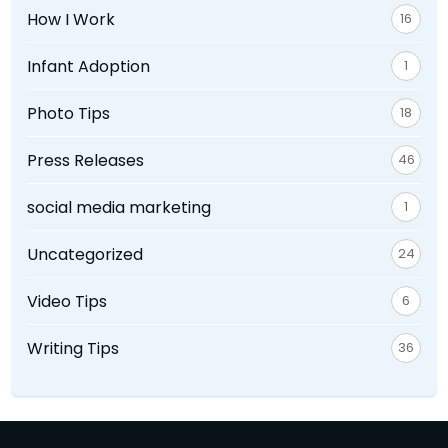
How I Work
16
Infant Adoption
1
Photo Tips
18
Press Releases
46
social media marketing
1
Uncategorized
24
Video Tips
6
Writing Tips
36