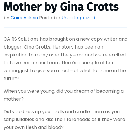
Mother by Gina Crotts
by
Cairs Admin
Posted in
Uncategorized
CAIRS Solutions has brought on a new copy writer and
blogger, Gina Crotts. Her story has been an
inspiration to many over the years, and we’re excited
to have her on our team. Here’s a sample of her
writing, just to give you a taste of what to come in the
future!
When you were young, did you dream of becoming a
mother?
Did you dress up your dolls and cradle them as you
sang lullabies and kiss their foreheads as if they were
your own flesh and blood?