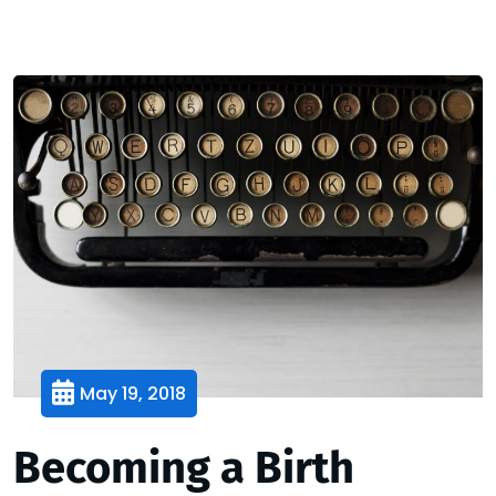
May 19, 2018
Becoming a Birth