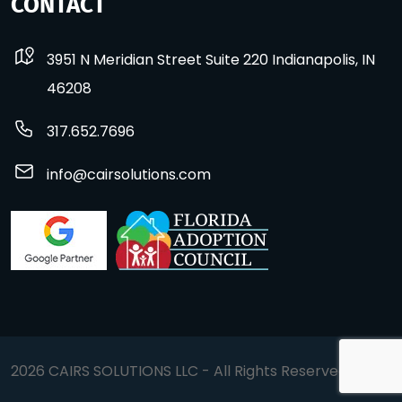
CONTACT
3951 N Meridian Street Suite 220 Indianapolis, IN
46208
317.652.7696
info@cairsolutions.com
2026 CAIRS SOLUTIONS LLC - All Rights Reserved