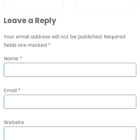
Leave a Reply
Your email address will not be published.
Required
fields are marked
*
Name
*
Email
*
Website