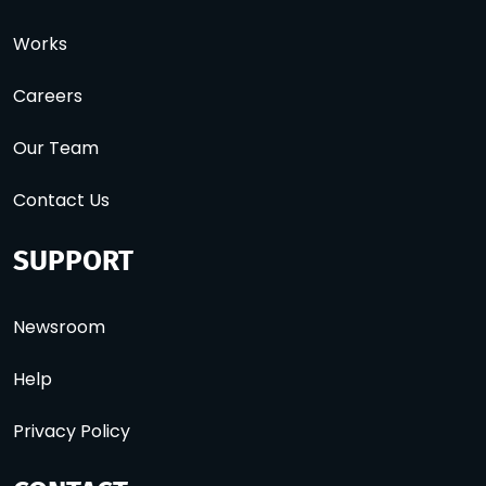
Works
Careers
Our Team
Contact Us
SUPPORT
Newsroom
Help
Privacy Policy