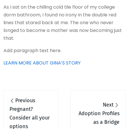
As I sat on the chilling cold tile floor of my college
dorm bathroom, I found no irony in the double red
lines that stared back at me. The one who never
longed to become a mother was now becoming just
that.
Add paragraph text here.
LEARN MORE ABOUT GINA’S STORY
Post
Previous
navigation
Next
Pregnant?
Adoption Profiles
Consider all your
as a Bridge
options