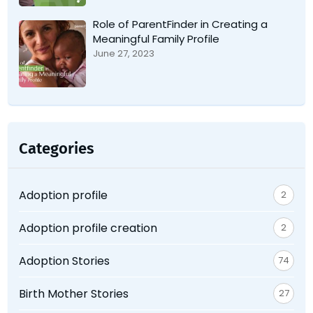
Role of ParentFinder in Creating a
Meaningful Family Profile
June 27, 2023
Categories
Adoption profile
2
Adoption profile creation
2
Adoption Stories
74
Birth Mother Stories
27