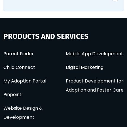
PRODUCTS AND SERVICES
Parent Finder
Mobile App Development
Child Connect
Digital Marketing
My Adoption Portal
Product Development for
Adoption and Foster Care
Pinpoint
Website Design &
Development