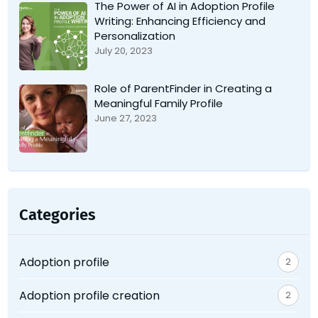
The Power of AI in Adoption Profile
Writing: Enhancing Efficiency and
Personalization
July 20, 2023
Role of ParentFinder in Creating a
Meaningful Family Profile
June 27, 2023
Categories
Adoption profile
2
Adoption profile creation
2