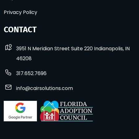
Privacy Policy
CONTACT
3951 N Meridian Street Suite 220 Indianapolis, IN
46208
317.652.7696
info@cairsolutions.com