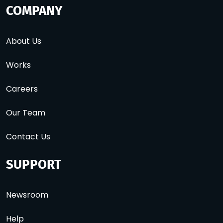
COMPANY
About Us
Works
Careers
Our Team
Contact Us
SUPPORT
Newsroom
Help