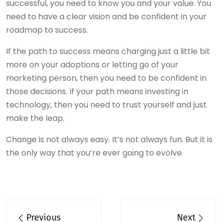
successful, you need to know you and your value. You
need to have a clear vision and be confident in your
roadmap to success.
If the path to success means charging just a little bit
more on your adoptions or letting go of your
marketing person, then you need to be confident in
those decisions. If your path means investing in
technology, then you need to trust yourself and just
make the leap.
Change is not always easy. It’s not always fun. But it is
the only way that you’re ever going to evolve.
Post
Previous
Next