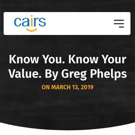
Know You. Know Your
Value. By Greg Phelps
ON MARCH 13, 2019