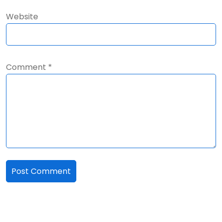
Website
Comment
*