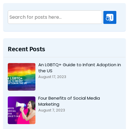
Search
for:
Recent Posts
An LGBTQ+ Guide to Infant Adoption in
the US
August 17, 2023
Four Benefits of Social Media
Marketing
August 7, 2023