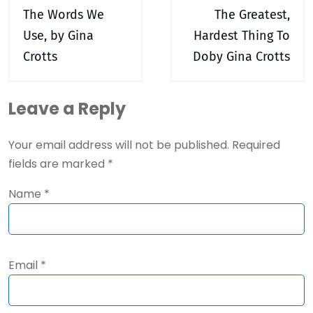
navigation
The Words We
The Greatest,
Use, by Gina
Hardest Thing To
Crotts
Doby Gina Crotts
Leave a Reply
Your email address will not be published.
Required
fields are marked
*
Name
*
Email
*