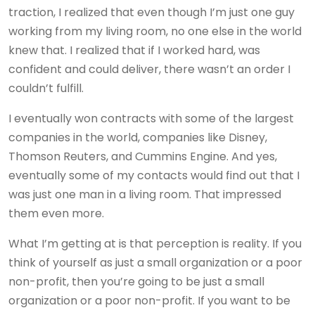
traction, I realized that even though I’m just one guy
working from my living room, no one else in the world
knew that. I realized that if I worked hard, was
confident and could deliver, there wasn’t an order I
couldn’t fulfill.
I eventually won contracts with some of the largest
companies in the world, companies like Disney,
Thomson Reuters, and Cummins Engine. And yes,
eventually some of my contacts would find out that I
was just one man in a living room. That impressed
them even more.
What I’m getting at is that perception is reality. If you
think of yourself as just a small organization or a poor
non-profit, then you’re going to be just a small
organization or a poor non-profit. If you want to be