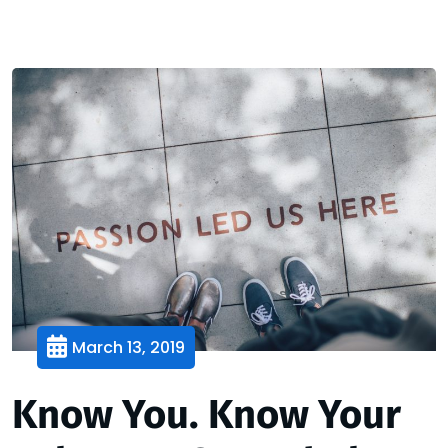
March 13, 2019
Know You. Know Your