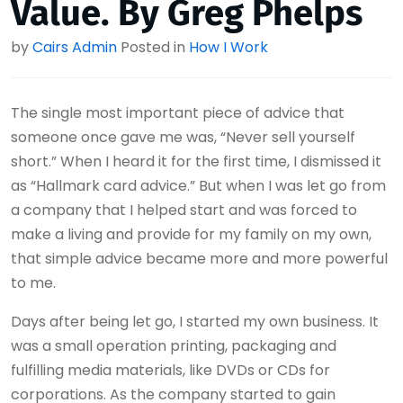
Value. By Greg Phelps
by
Cairs Admin
Posted in
How I Work
The single most important piece of advice that
someone once gave me was, “Never sell yourself
short.” When I heard it for the first time, I dismissed it
as “Hallmark card advice.” But when I was let go from
a company that I helped start and was forced to
make a living and provide for my family on my own,
that simple advice became more and more powerful
to me.
Days after being let go, I started my own business. It
was a small operation printing, packaging and
fulfilling media materials, like DVDs or CDs for
corporations. As the company started to gain