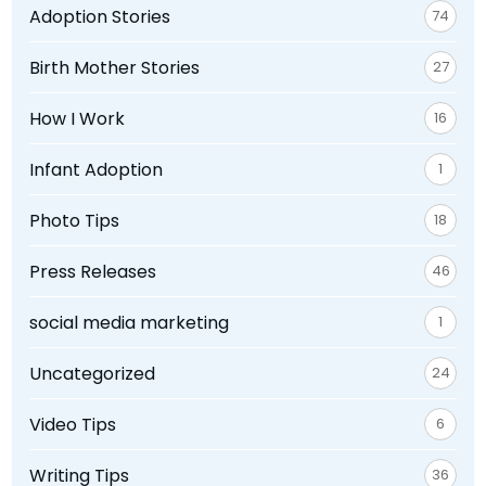
Adoption Stories
74
Birth Mother Stories
27
How I Work
16
Infant Adoption
1
Photo Tips
18
Press Releases
46
social media marketing
1
Uncategorized
24
Video Tips
6
Writing Tips
36