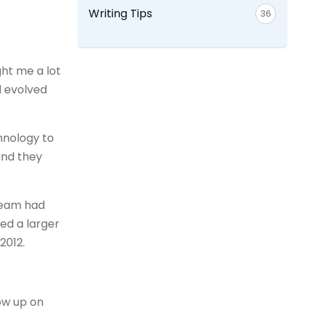
Writing Tips
36
ght me a lot
d evolved
chnology to
and they
 team had
ted a larger
2012.
low up on