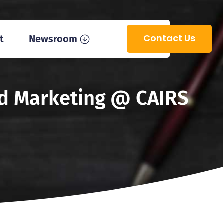
Contact Us
t
Newsroom
and Marketing @ CAIRS