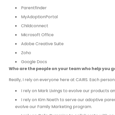
Parentfinder
MyAdoptionPortal
Childconnect
Microsoft Office
Adobe Creative Suite
Zoho
Google Docs
Who are the people on your team who help you g
Really, I rely on everyone here at CAIRS. Each person 
I rely on Mark Livings to evolve our products
I rely on Kim Noeth to serve our adoptive pare
evolve our Family Marketing program.