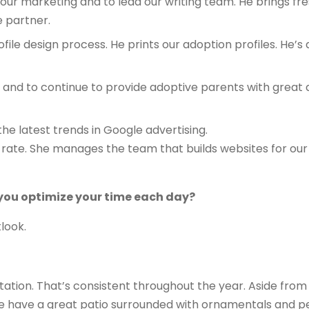
 our marketing and to lead our writing team. He brings fre
e partner.
ile design process. He prints our adoption profiles. He’s 
om and to continue to provide adoptive parents with great
the latest trends in Google advertising.
rate. She manages the team that builds websites for our 
 you optimize your time each day?
tlook.
itation. That’s consistent throughout the year. Aside from t
 have a great patio surrounded with ornamentals and per