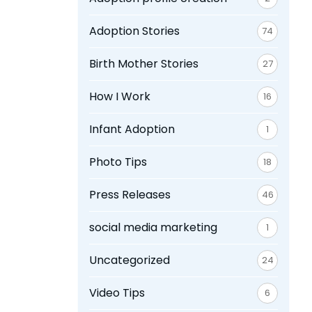
Adoption Stories
74
Birth Mother Stories
27
How I Work
16
Infant Adoption
1
Photo Tips
18
Press Releases
46
social media marketing
1
Uncategorized
24
Video Tips
6