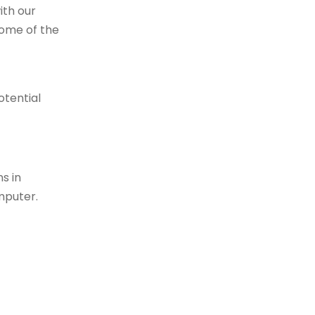
ith our
Some of the
otential
s in
mputer.