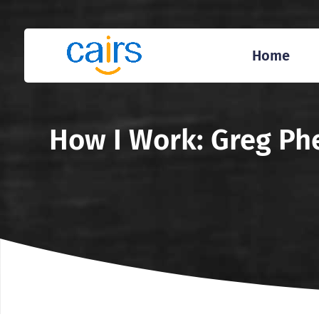
Home
How I Work: Greg Phe