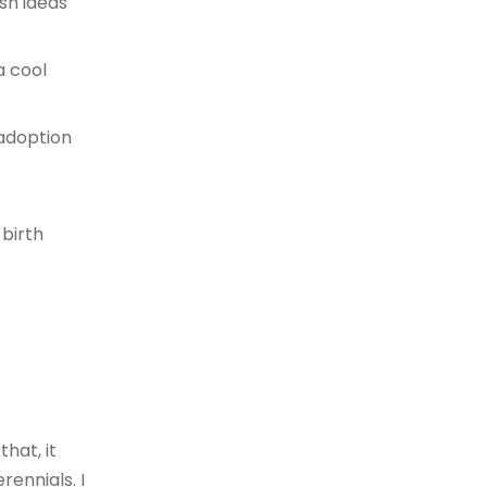
sh ideas
a cool
 adoption
birth
hat, it
ennials. I