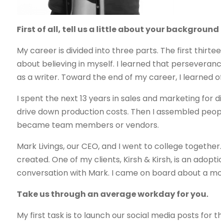
First of all, tell us a little about your backgrou
My career is divided into three parts. The first thir
about believing in myself. I learned that perseveran
as a writer. Toward the end of my career, I learned o
I spent the next 13 years in sales and marketing for 
drive down production costs. Then I assembled peop
became team members or vendors.
Mark Livings, our CEO, and I went to college togeth
created. One of my clients, Kirsh & Kirsh, is an adop
conversation with Mark. I came on board about a mon
Take us through an average workday for you.
My first task is to launch our social media posts for t