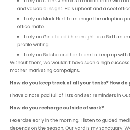
I rely on Colin Cummins to collaborate with on
and valuable insight. He’s upbeat and a cool offic
I rely on Mark Hurt to manage the adoption prof
office mate.
I rely on Gina to add her insight as a Birth m
profile writing.
I rely on Bidisha and her team to keep up with 
Without them, we wouldn’t have such a high success 
mother marketing campaigns.
How do you keep track of all your tasks? How do
I have a note pad full of lists and set reminders in Ou
How do you recharge outside of work?
I exercise early in the morning. I listen to guided med
depends on the season. Our yard is my sanctuary. We