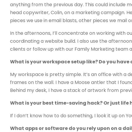
anything from the previous day. This could include 
head copywriter, Colin, on a marketing campaign. He 
pieces we use in email blasts, other pieces we mail 
In the afternoons, I’ll concentrate on working with o
coordinating a website build. I also use the afternoon
clients or follow up with our Family Marketing team
What is your workspace setup like? Do you have a p
My workspace is pretty simple. It’s an office with a d
frames on the wall. I have a Moose antler that I fou
Behind my desk, I have a stack of artwork from pre
What is your best time-saving hack? Or just life 
If I don’t know how to do something, I look it up on Y
What apps or software do you rely upon on a dai