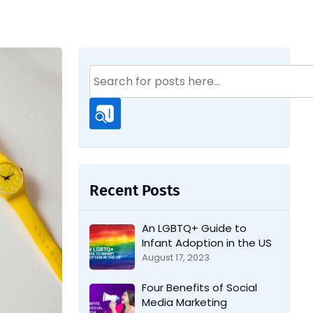
Search
for:
Recent Posts
An LGBTQ+ Guide to
Infant Adoption in the US
August 17, 2023
Four Benefits of Social
Media Marketing