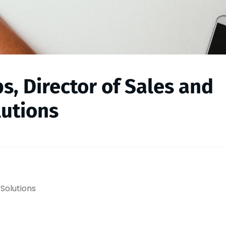
s, Director of Sales and
utions
 Solutions