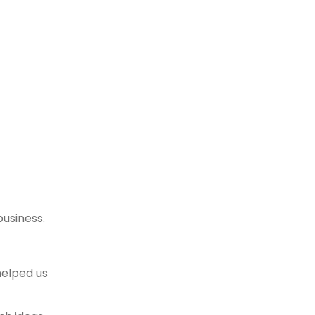
business.
helped us