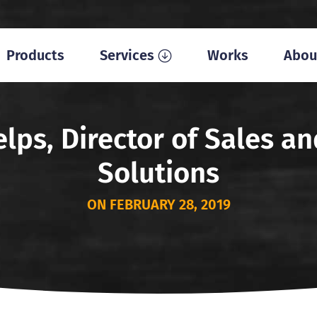
Products
Services
Works
Abou
lps, Director of Sales 
Solutions
ON FEBRUARY 28, 2019