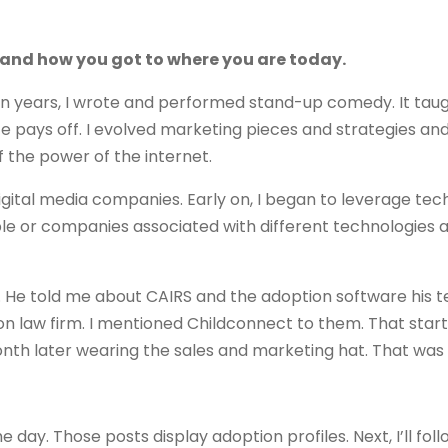
nd and how you got to where you are today.
teen years, I wrote and performed stand-up comedy. It tau
ce pays off. I evolved marketing pieces and strategies an
f the power of the internet.
digital media companies. Early on, I began to leverage te
le or companies associated with different technologies 
er. He told me about CAIRS and the adoption software his
tion law firm. I mentioned Childconnect to them. That star
th later wearing the sales and marketing hat. That was 
he day. Those posts display adoption profiles. Next, I’ll fol