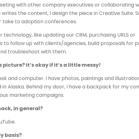
meeting with other company executives or collaborating w
writes the content, I design the piece in Creative Suite. 
or take to adoption conferences.
ur technology, like updating our CRM, purchasing URLS or
s to follow up with clients/agencies, build proposals for p
 and troubleshoot with them.
icture? It’s okay if it’s a little messy!
esk and computer. I have photos, paintings and illustration
nd in Alaska. Behind my door, I have a backpack for my co
vious marketing campaigns.
hack, in general?
ouTube.
ly basis?