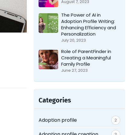
August 7, 2023
The Power of AI in
Adoption Profile Writing:
Enhancing Efficiency and
Personalization
July 20, 2023
Role of ParentFinder in
Creating a Meaningful
Family Profile
June 27, 2023
Categories
Adoption profile
2
Adoption profile creation
2