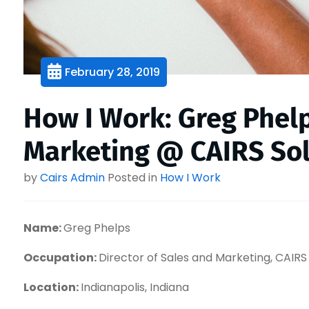
February 28, 2019
How I Work: Greg Phelp
Marketing @ CAIRS Sol
by
Cairs Admin
Posted in
How I Work
Name:
Greg Phelps
Occupation:
Director of Sales and Marketing, CAIRS
Location:
Indianapolis, Indiana