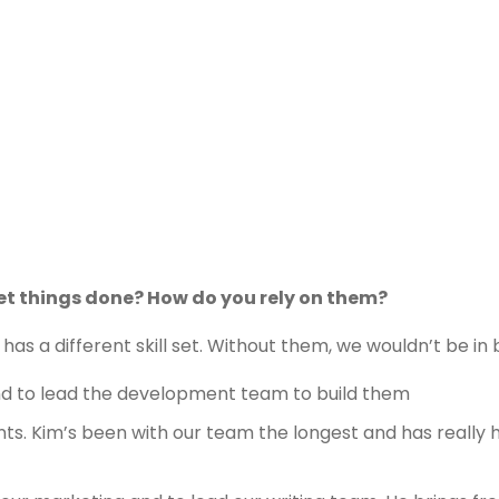
et things done? How do you rely on them?
has a different skill set. Without them, we wouldn’t be in 
 and to lead the development team to build them
nts. Kim’s been with our team the longest and has really 